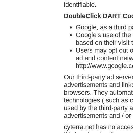
identifiable.
DoubleClick DART Co
Google, as a third p
Google's use of the
based on their visit 
Users may opt out o
ad and content netwo
http://www.google.
Our third-party ad serve
advertisements and links
browsers. They automati
technologies ( such as 
used by the third-party 
advertisements and / or 
cyterra.net has no acces