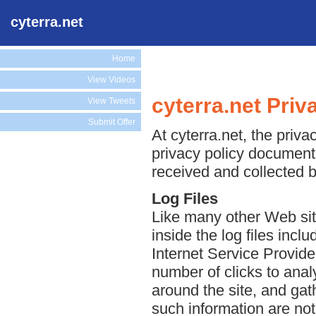
cyterra.net
Home
View Videos
cyterra.net Priv
View Tweets
Submit Offer
At cyterra.net, the priva
privacy policy document 
received and collected b
Log Files
Like many other Web site
inside the log files incl
Internet Service Provide
number of clicks to anal
around the site, and ga
such information are not 