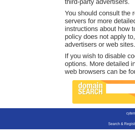
third-party advertisers.
You should consult the r
servers for more detailed
instructions about how to
policy does not apply to,
advertisers or web sites
If you wish to disable c
options. More detailed 
web browsers can be fou
cyter
Search & Regis